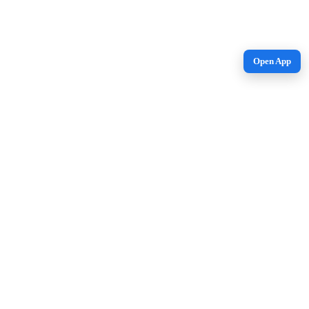
Open App